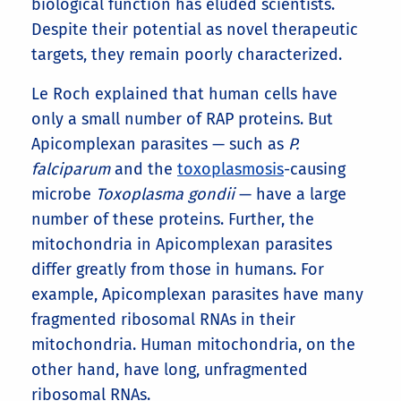
biological function has eluded scientists.
Despite their potential as novel therapeutic
targets, they remain poorly characterized.
Le Roch explained that human cells have
only a small number of RAP proteins. But
Apicomplexan parasites — such as
P.
falciparum
and the
toxoplasmosis
-causing
microbe
Toxoplasma gondii
— have a large
number of these proteins. Further, the
mitochondria in Apicomplexan parasites
differ greatly from those in humans. For
example, Apicomplexan parasites have many
fragmented ribosomal RNAs in their
mitochondria. Human mitochondria, on the
other hand, have long, unfragmented
ribosomal RNAs.