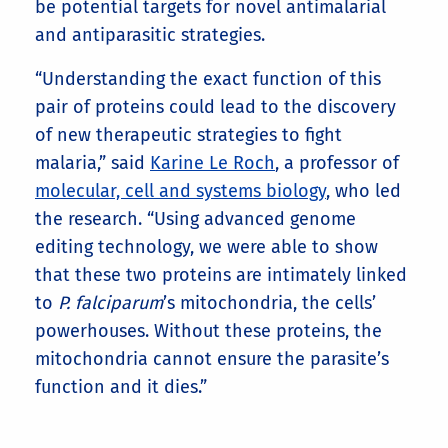
be potential targets for novel antimalarial
and antiparasitic strategies.
“Understanding the exact function of this
pair of proteins could lead to the discovery
of new therapeutic strategies to fight
malaria,” said
Karine Le Roch
, a professor of
molecular, cell and systems biology
, who led
the research. “Using advanced genome
editing technology, we were able to show
that these two proteins are intimately linked
to
P. falciparum
’s mitochondria, the cells’
powerhouses. Without these proteins, the
mitochondria cannot ensure the parasite’s
function and it dies.”