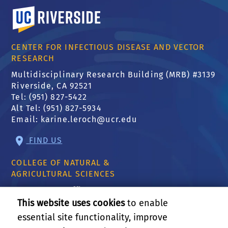
University of California, Riverside
CENTER FOR INFECTIOUS DISEASE AND VECTOR
RESEARCH
Multidisciplinary Research Building (MRB) #3139
Riverside, CA 92521
Tel: (951) 827-5422
Alt Tel: (951) 827-5934
Email:
karine.leroch@ucr.edu
FIND US
COLLEGE OF NATURAL &
AGRICULTURAL SCIENCES
CNAS Dean's Office
Olmsted 2300
This website uses cookies
to enable
900 University Ave
essential site functionality, improve
Riverside, CA 92521