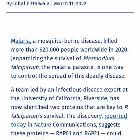
By Iqbal Pittalwala |
March 11, 2022
M
alaria
, a mosquito-borne disease, killed
more than 620,000 people worldwide in 2020.
Jeopardizing the survival of
Plasmodium
falciparum
, the malaria parasite, is one way
to control the spread of this deadly disease.
A team led by an infectious disease expert at
the University of California, Riverside, has
now identified two proteins that are key to
P.
falciparum
’s survival. The discovery,
reported
today
in Nature Communications, suggests
these proteins — RAP01 and RAP21 — could