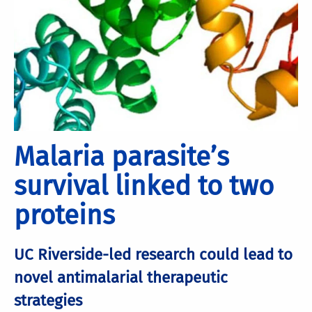
Malaria parasite’s
survival linked to two
proteins
UC Riverside-led research could lead to
novel antimalarial therapeutic
strategies