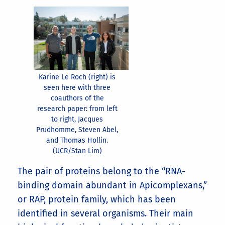
Karine Le Roch (right) is
seen here with three
coauthors of the
research paper: from left
to right, Jacques
Prudhomme, Steven Abel,
and Thomas Hollin.
(UCR/Stan Lim)
The pair of proteins belong to the “RNA-
binding domain abundant in Apicomplexans,”
or RAP, protein family, which has been
identified in several organisms. Their main