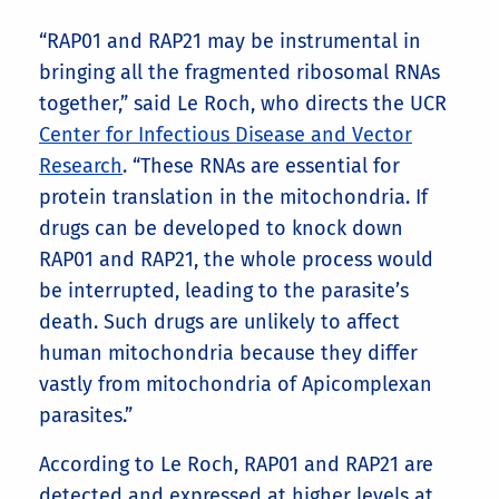
“RAP01 and RAP21 may be instrumental in
bringing all the fragmented ribosomal RNAs
together,” said Le Roch, who directs the UCR
Center for Infectious Disease and Vector
Research
. “These RNAs are essential for
protein translation in the mitochondria. If
drugs can be developed to knock down
RAP01 and RAP21, the whole process would
be interrupted, leading to the parasite’s
death. Such drugs are unlikely to affect
human mitochondria because they differ
vastly from mitochondria of Apicomplexan
parasites.”
According to Le Roch, RAP01 and RAP21 are
detected and expressed at higher levels at