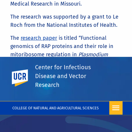
Medical Research in Missouri.
The research was supported by a grant to Le
Roch from the National Institutes of Health.
The
research paper
is titled “Functional
genomics of RAP proteins and their role in
mitoribosome regulation in
Plasmodium
falciparum
.”
Center for Infectious
UC Riverside
Share This
Disease and Vector
Facebook
X
LinkedIn
Email
PrintFriendly
Share
Research
More News
COLLEGE OF NATURAL AND AGRICULTURAL SCIENCES