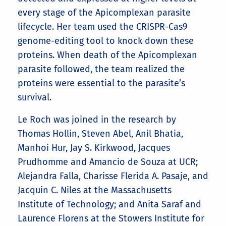
every stage of the Apicomplexan parasite
lifecycle. Her team used the CRISPR-Cas9
genome-editing tool to knock down these
proteins. When death of the Apicomplexan
parasite followed, the team realized the
proteins were essential to the parasite’s
survival.
Le Roch was joined in the research by
Thomas Hollin, Steven Abel, Anil Bhatia,
Manhoi Hur, Jay S. Kirkwood, Jacques
Prudhomme and Amancio de Souza at UCR;
Alejandra Falla, Charisse Flerida A. Pasaje, and
Jacquin C. Niles at the Massachusetts
Institute of Technology; and Anita Saraf and
Laurence Florens at the Stowers Institute for